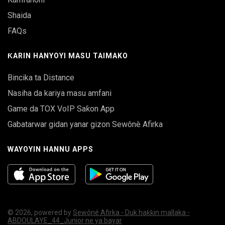
Shaida
FAQs
ƘARIN HANYOYI MASU TAIMAKO
Bincika ta Distance
Nasiha da kariya masu amfani
Game da TOX VoIP Saƙon App
Gabatarwar gidan yanar gizon Sewônè Afirka
WAYOYIN HANNU APPS
© 2026, powered by
Sewôné Afirka - Duk haƙƙin mallaka -
ABDOULAYE_44_Junior ne ya bayar