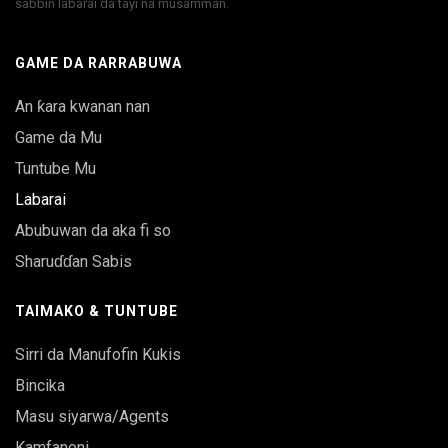
sabbin labarai da tayi na musamman.
GAME DA RARRABUWA
An ƙara kwanan nan
Game da Mu
Tuntube Mu
Labarai
Abubuwan da aka fi so
Sharuɗɗan Sabis
TAIMAKO & TUNTUBE
Sirri da Manufofin Kukis
Bincika
Masu siyarwa/Agents
Kamfanoni