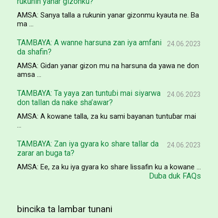
rukunin yanar gizonku?
AMSA: Sanya talla a rukunin yanar gizonmu kyauta ne. Ba
ma ...
TAMBAYA: A wanne harsuna zan iya amfani
24.06.2023
da shafin?
AMSA: Gidan yanar gizon mu na harsuna da yawa ne don
amsa ...
TAMBAYA: Ta yaya zan tuntuɓi mai siyarwa
24.06.2023
don tallan da nake sha’awar?
AMSA: A kowane talla, za ku sami bayanan tuntuɓar mai
...
TAMBAYA: Zan iya gyara ko share tallar da
24.06.2023
zarar an buga ta?
AMSA: Ee, za ku iya gyara ko share lissafin ku a kowane ...
Duba duk FAQs
bincika ta lambar tunani