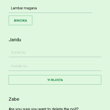
Jaridu
Zabe
Are you sure you want to delete the poll?