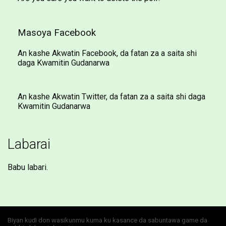
Masoya Facebook
An kashe Akwatin Facebook, da fatan za a saita shi
daga Kwamitin Gudanarwa
An kashe Akwatin Twitter, da fatan za a saita shi daga
Kwamitin Gudanarwa
Labarai
Babu labari.
Biyan kuɗi don wasikunmu kuma ku kasance da sabuntawa game da