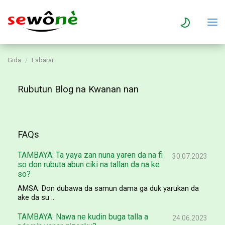
Gida
Labarai
Rubutun Blog na Kwanan nan
FAQs
TAMBAYA: Ta yaya zan nuna yaren da na fi
30.07.2023
so don rubuta abun ciki na tallan da na ke
so?
AMSA: Don dubawa da samun dama ga duk yarukan da
ake da su ...
TAMBAYA: Nawa ne kudin buga talla a
24.06.2023