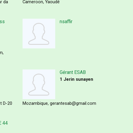
r da
Cameroon
Yaoudé
ess
nsaffir
om
Gérant ESAB
1 Jerin sunayen
it D-20
Mozambique
gerantesab@gmail.com
 44