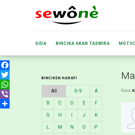
GIDA
BINCIKA AKAN TASWIRA
MOTOC
ABUBUWAN DA SUKA FARU
MA’AIKA
Ma
Facebook
BINCIKEN HARAFI
Twitter
All
0-9
A
Kasa:
WhatsApp
B
C
D
E
F
Viber
Share
G
H
I
J
K
L
M
N
O
P