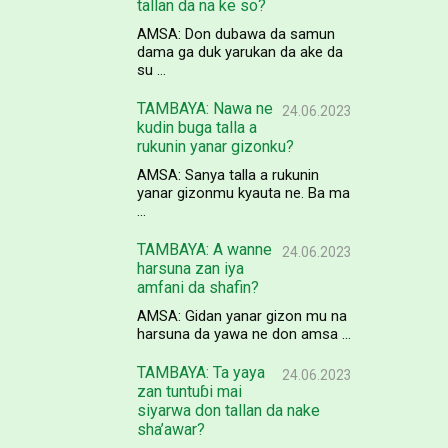
tallan da na ke so?
AMSA: Don dubawa da samun
dama ga duk yarukan da ake da
su ...
TAMBAYA: Nawa ne
24.06.2023
kudin buga talla a
rukunin yanar gizonku?
AMSA: Sanya talla a rukunin
yanar gizonmu kyauta ne. Ba ma
...
TAMBAYA: A wanne
24.06.2023
harsuna zan iya
amfani da shafin?
AMSA: Gidan yanar gizon mu na
harsuna da yawa ne don amsa ...
TAMBAYA: Ta yaya
24.06.2023
zan tuntuɓi mai
siyarwa don tallan da nake
sha’awar?