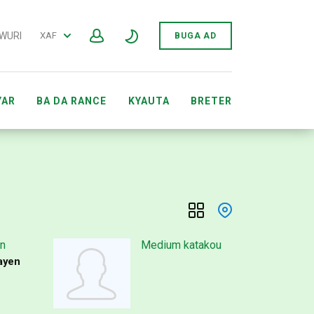
 WURI
XAF
BUGA AD
YAR
BA DA RANCE
KYAUTA
BRETER
ARWAR GIDAN YANAR GIZON SEWÔNÈ AFIRKA
n
Medium katakou
ayen