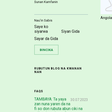
Sunan Kamfanin
Angola
Nau’in Sabis
Saye ko
siyarwa
Siyan Gida
Sayar da Gida
RUBUTUN BLOG NA KWANAN
NAN
FAQS
TAMBAYA: Ta yaya
30.07.2023
zan nuna yaren da na
fi so don rubuta abun ciki na