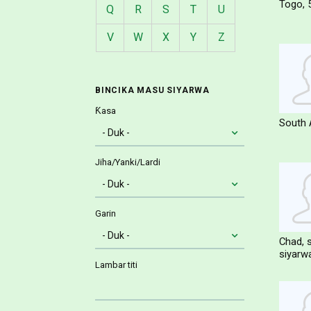
Togo
Q
R
S
T
U
V
W
X
Y
Z
BINCIKA MASU SIYARWA
Ƙasa
South 
Jiha/Yanki/Lardi
Garin
Chad
siyarw
Lambar titi