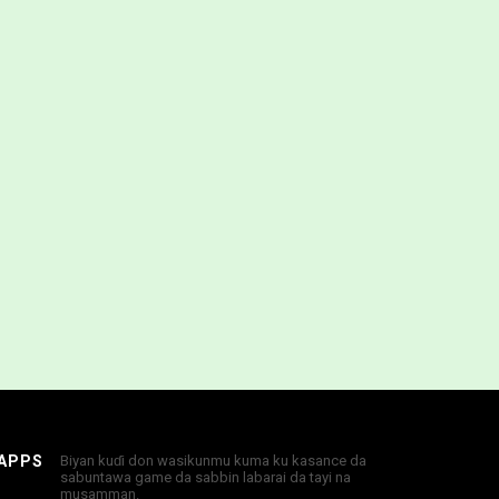
 APPS
Biyan kuɗi don wasikunmu kuma ku kasance da
sabuntawa game da sabbin labarai da tayi na
musamman.