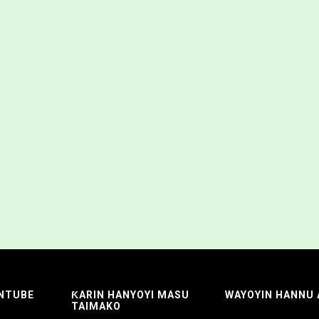
NTUBE
ƘARIN HANYOYI MASU
WAYOYIN HANNU
TAIMAKO