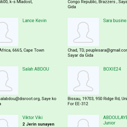
5600
k-s Mladost,
Congo Republic
Brazzers
Saya
Gida
Lance Kevin
Sara busin
Africa
6665
Cape Town
Chad
TD
peuplesara@gmail.c
Sayar da Gida
Salah ABDOU
BOXIE24
salabdou@disroot.org
Saye ko
Bissau
19703
950 Ridge Rd, Un
a
For EE-312
Viktor Viki
ABDOULAYE
Junior
2 Jerin sunayen