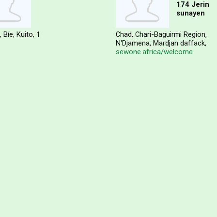
174 Jerin
sunayen
Bíe
Kuito
1
Chad
Chari-Baguirmi Region
N'Djamena
Mardjan daffack
sewone.africa/welcome