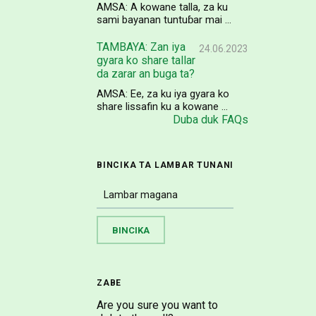
AMSA: A kowane talla, za ku
sami bayanan tuntuɓar mai ...
TAMBAYA: Zan iya
24.06.2023
gyara ko share tallar
da zarar an buga ta?
AMSA: Ee, za ku iya gyara ko
share lissafin ku a kowane ...
Duba duk FAQs
BINCIKA TA LAMBAR TUNANI
ZABE
Are you sure you want to