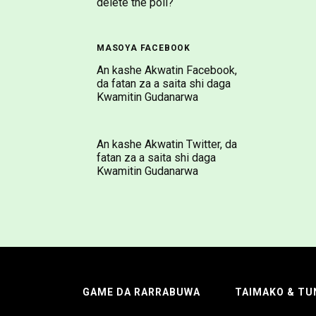
delete the poll?
MASOYA FACEBOOK
An kashe Akwatin Facebook,
da fatan za a saita shi daga
Kwamitin Gudanarwa
An kashe Akwatin Twitter, da
fatan za a saita shi daga
Kwamitin Gudanarwa
GAME DA RARRABUWA
TAIMAKO & TU