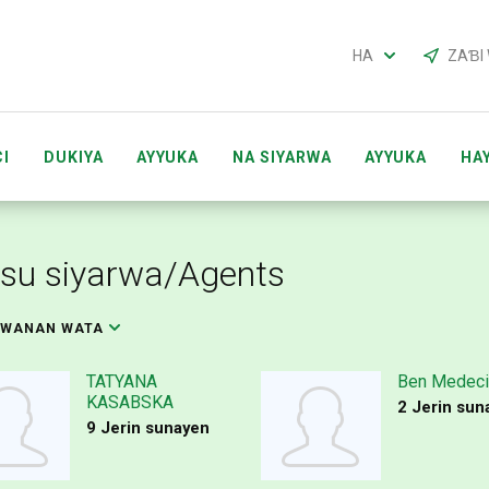
HA
ZAƁI
I
DUKIYA
AYYUKA
NA SIYARWA
AYYUKA
HA
CI ACCOUNTS
MAI SHIRYA TARON ACCOUNTS
GABAT
su siyarwa/Agents
KWANAN WATA
TATYANA
Ben Medeci
KASABSKA
2 Jerin sun
9 Jerin sunayen