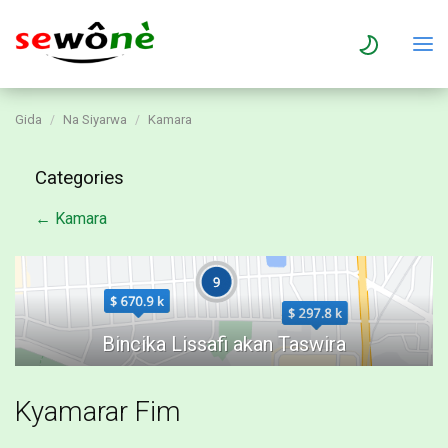
Gida
Na Siyarwa
Kamara
Categories
← Kamara
Kyamarar Fim