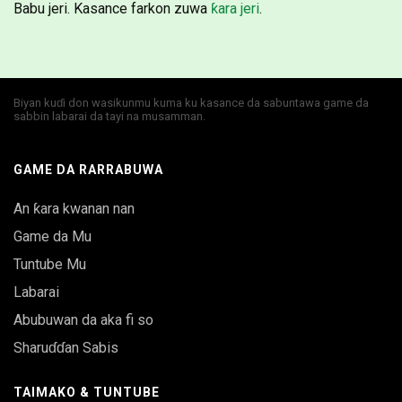
Babu jeri. Kasance farkon zuwa
ƙara jeri
.
Biyan kuɗi don wasikunmu kuma ku kasance da sabuntawa game da
sabbin labarai da tayi na musamman.
GAME DA RARRABUWA
An ƙara kwanan nan
Game da Mu
Tuntube Mu
Labarai
Abubuwan da aka fi so
Sharuɗɗan Sabis
TAIMAKO & TUNTUBE