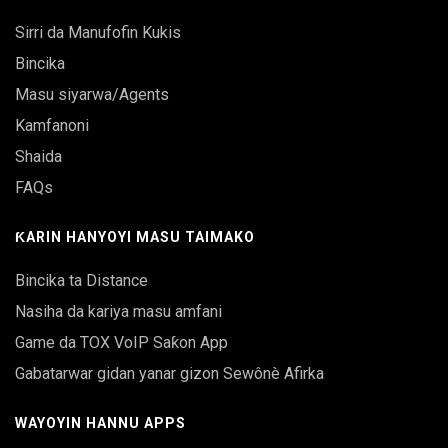
Sirri da Manufofin Kukis
Bincika
Masu siyarwa/Agents
Kamfanoni
Shaida
FAQs
ƘARIN HANYOYI MASU TAIMAKO
Bincika ta Distance
Nasiha da kariya masu amfani
Game da TOX VoIP Saƙon App
Gabatarwar gidan yanar gizon Sewônè Afirka
WAYOYIN HANNU APPS