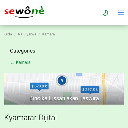
Gida
Na Siyarwa
Kamara
Categories
← Kamara
Kyamarar Dijital