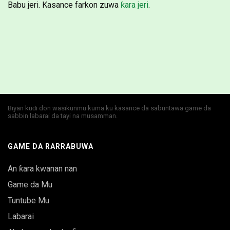
Babu jeri. Kasance farkon zuwa
ƙara jeri
.
Biyan kuɗi don wasikunmu kuma ku kasance da sabuntawa game da
sabbin labarai da tayi na musamman.
GAME DA RARRABUWA
An ƙara kwanan nan
Game da Mu
Tuntube Mu
Labarai