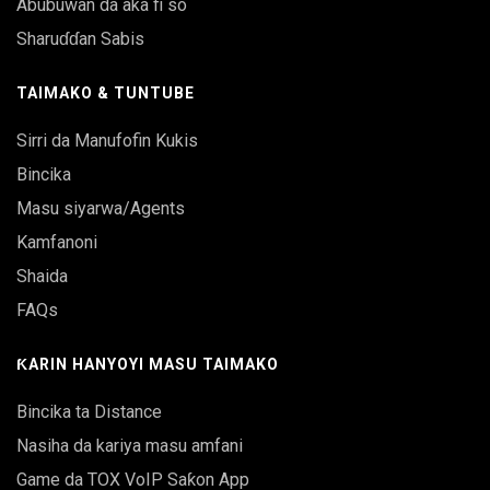
Abubuwan da aka fi so
Sharuɗɗan Sabis
TAIMAKO & TUNTUBE
Sirri da Manufofin Kukis
Bincika
Masu siyarwa/Agents
Kamfanoni
Shaida
FAQs
ƘARIN HANYOYI MASU TAIMAKO
Bincika ta Distance
Nasiha da kariya masu amfani
Game da TOX VoIP Saƙon App