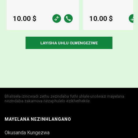
10.00 $
10.00 $
Bhalisela izincwadi zethu zezindaba futhi uhlale unolwazi mayelana
nezindaba zakamuva nezaphulelo ezikhethekile.
MAYELANA NEZINHLANGANO
Okusanda Kungezwa