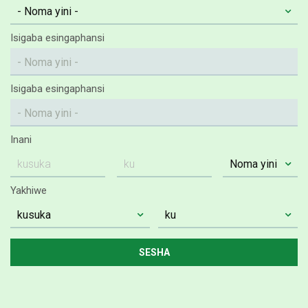
Isigaba esingaphansi
Isigaba esingaphansi
Inani
Yakhiwe