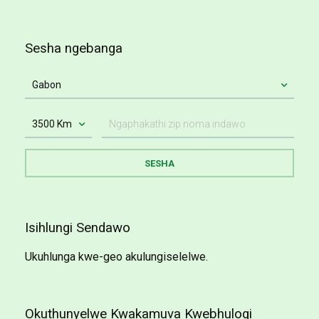
Sesha ngebanga
Isihlungi Sendawo
Ukuhlunga kwe-geo akulungiselelwe.
Okuthunyelwe Kwakamuva Kwebhulogi