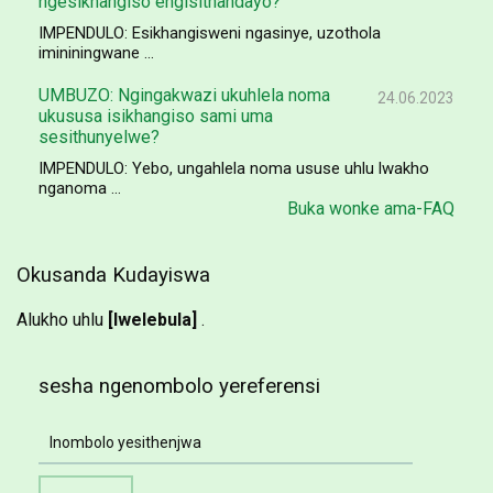
ngesikhangiso engisithandayo?
IMPENDULO: Esikhangisweni ngasinye, uzothola
imininingwane ...
UMBUZO: Ngingakwazi ukuhlela noma
24.06.2023
ukususa isikhangiso sami uma
sesithunyelwe?
IMPENDULO: Yebo, ungahlela noma ususe uhlu lwakho
nganoma ...
Buka wonke ama-FAQ
Okusanda Kudayiswa
Alukho uhlu
[lwelebula]
.
sesha ngenombolo yereferensi