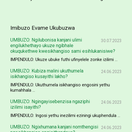
Imibuzo Evame Ukubuzwa
UMBUZO: Ngilubonisa kanjani ulimi
30.07.2023
engilukhethayo ukuze ngibhale
okuqukethwe kwesikhangiso sami esihlukanisiwe?
IMPENDULO: Ukuze ubuke futhi ufinyelele zonke izilimi ...
UMBUZO: Kubiza malini ukuthumela
24.06.2023
isikhangiso kusayithi lakho?
IMPENDULO: Ukuthumela isikhangiso engosini yethu
kumahhala ...
UMBUZO: Ngingayisebenzisa ngaziphi
24.06.2023
izilimi isayithi?
IMPENDULO: Ingosi yethu inezilimi eziningi ukuphendula ...
UMBUZO: Ngixhumana kanjani nomthengisi
24.06.2023