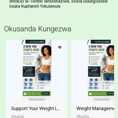
Ibhokisi le-Twitter likhutshaziwe, sicela ulilungiselele
lisuka Kuphaneli Yokulawula
Okusanda Kungezwa
Support Your Weight Loss Journey
Weight Management 
Okusha
Okusha