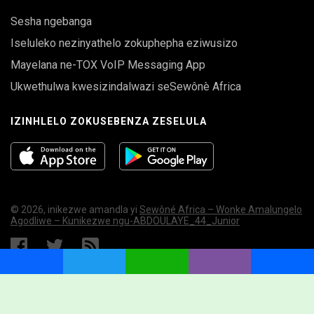
Sesha ngebanga
Iseluleko nezinyathelo zokuphepha eziwusizo
Mayelana ne-TOX VoIP Messaging App
Ukwethulwa kwesizindalwazi seSewônè Africa
IZINHLELO ZOKUSEBENZA ZESELULA
© 2026, inikezwe amandla yi
Sewôné Africa – Wonke Amalungelo
Agodliwe – Kunikezwe ngu-ABDOULAYE_44_Junior
MYSQL ERROR
Facebook
Twitter
WhatsApp
Viber
Share
Error:
Lock wait timeout exceeded; try restarting transaction
UPDATE `swnfl_01online` SET `visibility` = '0' WHERE
Query:
`last_online` < '1786246782'