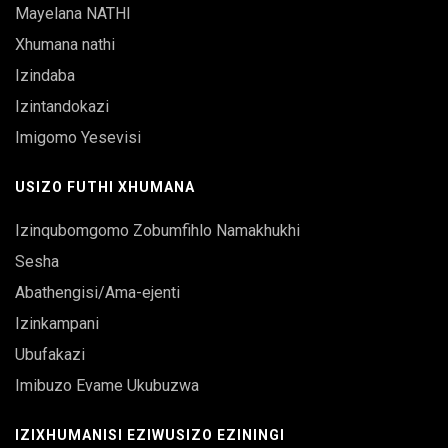
Mayelana NATHI
Xhumana nathi
Izindaba
Izintandokazi
Imigomo Yesevisi
USIZO FUTHI XHUMANA
Izinqubomgomo Zobumfihlo Namakhukhi
Sesha
Abathengisi/Ama-ejenti
Izinkampani
Ubufakazi
Imibuzo Evame Ukubuzwa
IZIXHUMANISI EZIWUSIZO EZININGI