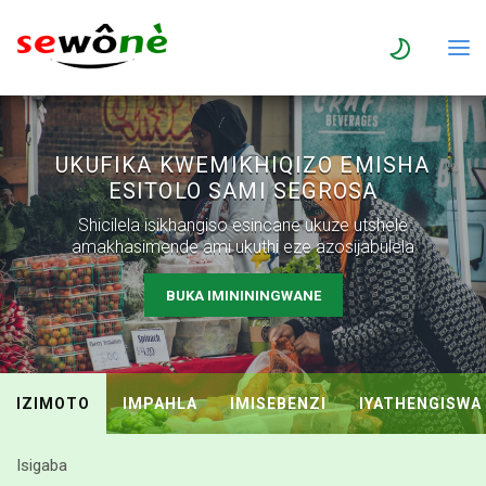
UKUFIKA KWEMIKHIQIZO EMISHA
ESITOLO SAMI SEGROSA
Shicilela isikhangiso esincane ukuze utshele
amakhasimende ami ukuthi eze azosijabulela
BUKA IMINININGWANE
IZIMOTO
IMPAHLA
IMISEBENZI
IYATHENGISWA
Isigaba