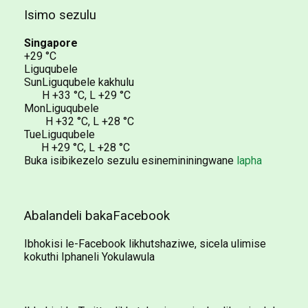
Isimo sezulu
Singapore
+29 °C
Liguqubele
Sun
Liguqubele kakhulu
H
+33 °C
,
L
+29 °C
Mon
Liguqubele
H
+32 °C
,
L
+28 °C
Tue
Liguqubele
H
+29 °C
,
L
+28 °C
Buka isibikezelo sezulu esinemininingwane
lapha
Abalandeli bakaFacebook
Ibhokisi le-Facebook likhutshaziwe, sicela ulimise
kokuthi Iphaneli Yokulawula