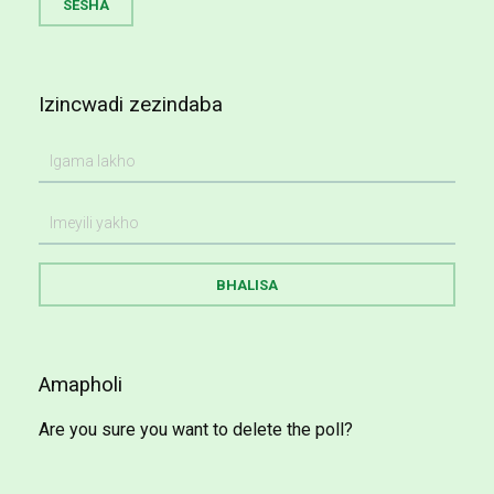
Izincwadi zezindaba
Amapholi
Are you sure you want to delete the poll?