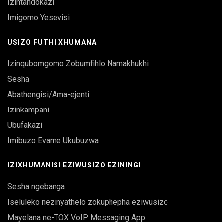
Izintandokazi
Imigomo Yesevisi
USIZO FUTHI XHUMANA
Izinqubomgomo Zobumfihlo Namakhukhi
Sesha
Abathengisi/Ama-ejenti
Izinkampani
Ubufakazi
Imibuzo Evame Ukubuzwa
IZIXHUMANISI EZIWUSIZO EZININGI
Sesha ngebanga
Iseluleko nezinyathelo zokuphepha eziwusizo
Mayelana ne-TOX VoIP Messaging App