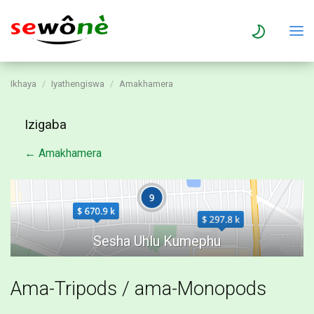
Ikhaya
Iyathengiswa
Amakhamera
Izigaba
← Amakhamera
Ama-Tripods / ama-Monopods