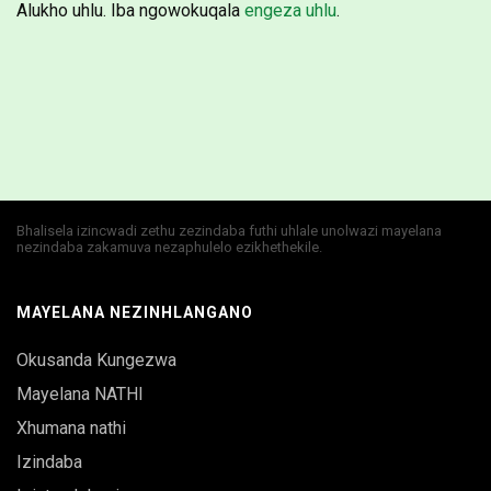
Alukho uhlu. Iba ngowokuqala
engeza uhlu
.
Bhalisela izincwadi zethu zezindaba futhi uhlale unolwazi mayelana
nezindaba zakamuva nezaphulelo ezikhethekile.
MAYELANA NEZINHLANGANO
Okusanda Kungezwa
Mayelana NATHI
Xhumana nathi
Izindaba