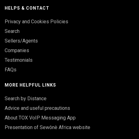
HELPS & CONTACT
Privacy and Cookies Policies
Search
Sellers/Agents
Companies
Testimonials
FAQs
MORE HELPFUL LINKS
Search by Distance
Advice and useful precautions
About TOX VoIP Messaging App
Presentation of Sewônè Africa website