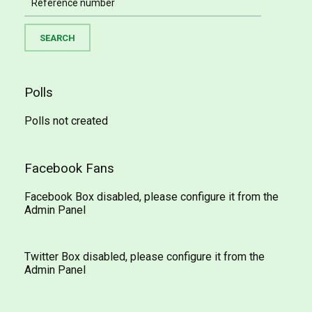
Polls
Polls not created
Facebook Fans
Facebook Box disabled, please configure it from the
Admin Panel
Twitter Box disabled, please configure it from the
Admin Panel