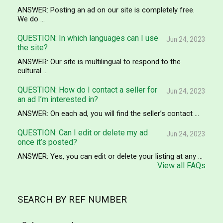
ANSWER: Posting an ad on our site is completely free.
We do ...
QUESTION: In which languages can I use
Jun 24, 2023
the site?
ANSWER: Our site is multilingual to respond to the
cultural ...
QUESTION: How do I contact a seller for
Jun 24, 2023
an ad I’m interested in?
ANSWER: On each ad, you will find the seller’s contact ...
QUESTION: Can I edit or delete my ad
Jun 24, 2023
once it’s posted?
ANSWER: Yes, you can edit or delete your listing at any ...
View all FAQs
SEARCH BY REF NUMBER