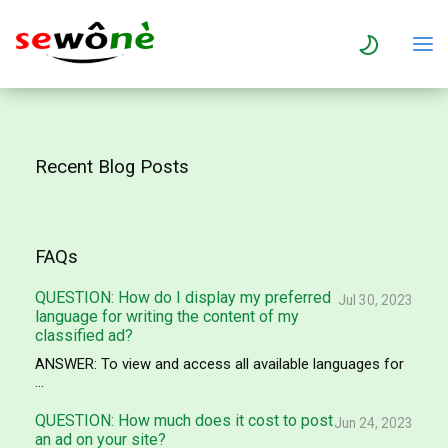
Recent Blog Posts
FAQs
QUESTION: How do I display my preferred
Jul 30, 2023
language for writing the content of my
classified ad?
ANSWER: To view and access all available languages for
...
QUESTION: How much does it cost to post
Jun 24, 2023
an ad on your site?