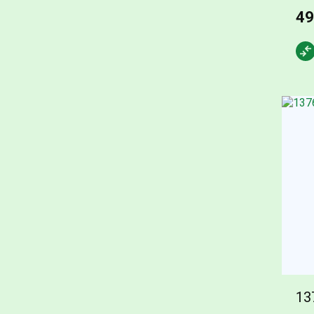
49
13