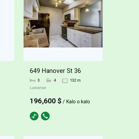
649 Hanover St 36
3
4
132 m
Luwanse
196,600 $
/ Kalo o kalo