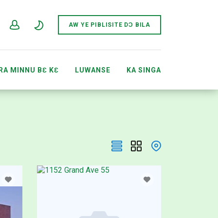
AW YE PIBLISITE DƆ BILA
RA MINNU BƐ KƐ
LUWANSE
KA SINGA
ACCOUNTS
SEWÔNÈ AFIRIKI SITI JIRALI