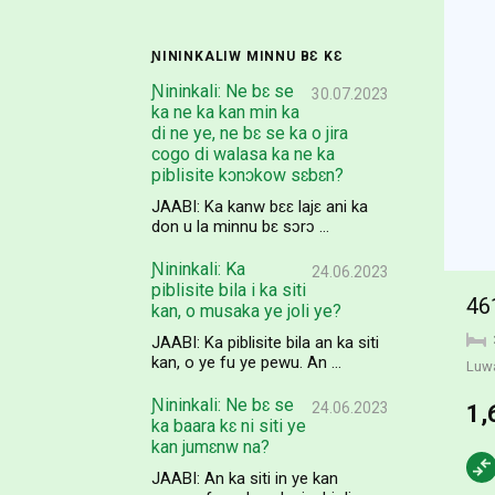
ƝININKALIW MINNU BƐ KƐ
Ɲininkali: Ne bɛ se
30.07.2023
ka ne ka kan min ka
di ne ye, ne bɛ se ka o jira
cogo di walasa ka ne ka
piblisite kɔnɔkow sɛbɛn?
JAABI: Ka kanw bɛɛ lajɛ ani ka
don u la minnu bɛ sɔrɔ ...
Ɲininkali: Ka
24.06.2023
piblisite bila i ka siti
46
kan, o musaka ye joli ye?
JAABI: Ka piblisite bila an ka siti
kan, o ye fu ye pewu. An ...
Luw
Ɲininkali: Ne bɛ se
24.06.2023
1,
ka baara kɛ ni siti ye
kan jumɛnw na?
JAABI: An ka siti in ye kan