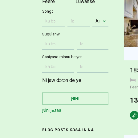
Feere
Luwanse
Sɔngɔ
Sugulanw
Saniyaso minnu bɛ yen
18
Ni jaw dɔrɔn de ye
Feer
13
Ɲini ɲɛtaa
BLOG POSTS KƆSA IN NA