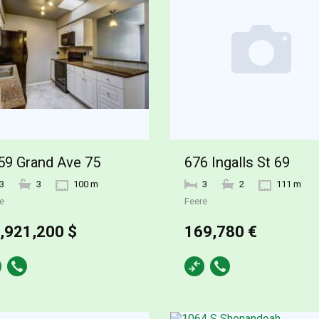
59 Grand Ave 75
676 Ingalls St 69
3
3
100 m
3
2
111 m
e
Feere
,921,200 $
169,780 €