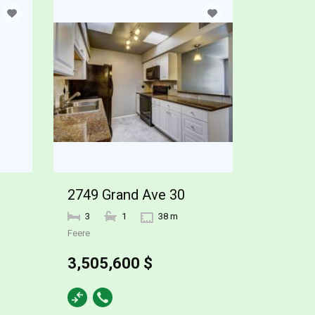
2749 Grand Ave 30
3
1
38 m
Feere
3,505,600 $