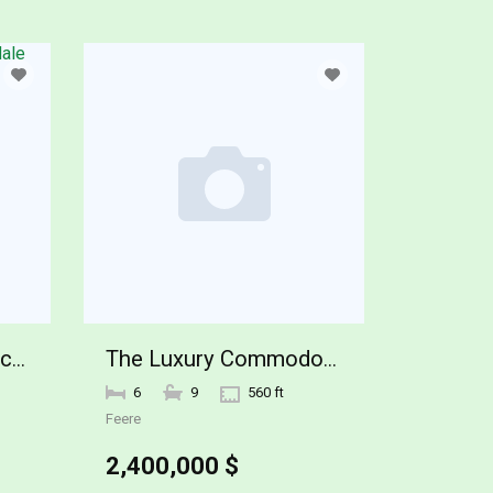
26761 N 98TH Way Scottsdale
The Luxury Commodore Wy Home
6
9
560 ft
Feere
2,400,000 $