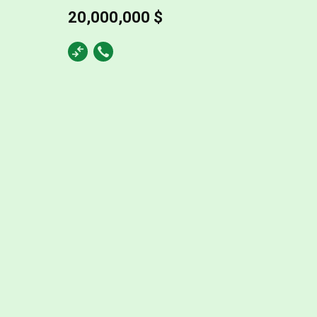
20,000,000 $