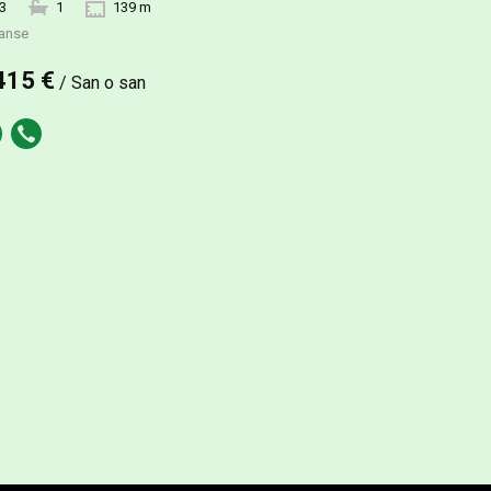
3
1
139 m
anse
415 €
/ San o san