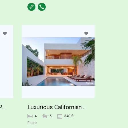
42820 N FLEMING SPRINGS Road Cave Creek
Luxurious Californian Home
4
5
340 ft
Feere