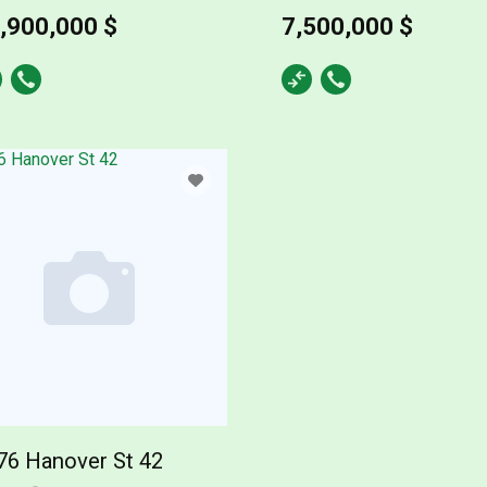
,900,000 $
7,500,000 $
76 Hanover St 42