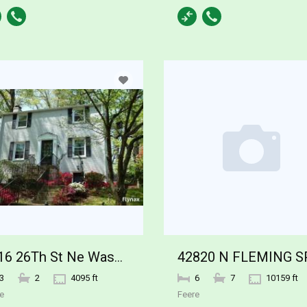
3816 26Th St Ne Washington DC
3
2
4095 ft
6
7
10159 ft
e
Feere