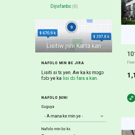
Diɲɛfanbɛ
(0)
Feer
NAFOLO MIN BƐ JIRA
Lisiti si tɛ yen. Aw ka kɛ mɔgɔ
1,
fɔlɔ ye ka
lisi dɔ fara a kan
.
NAFOLO ƝINI
Suguya
Nafolo min bɛ kɛ