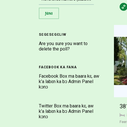
SƐGƐSƐGƐLIW
Are you sure you want to
delete the poll?
FACEBOOK KA FANA
Facebook Box ma baara kɛ, aw
k’a labɛn ka bɔ Admin Panel
kɔnɔ
Twitter Box ma baara kɛ, aw
k’a labɛn ka bɔ Admin Panel
kɔnɔ
Feer