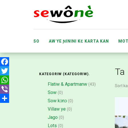
SO
AW YE ƝININI KƐ KARTA KAN
MOT
SAMA
BAARAKƐLA
KO MINNU
Ta
Facebook
KATEGORIW (KATEGORIW).
Twitter
Flatiw & Apartmanw
(43)
Sort ka
WhatsApp
Sow
(0)
Viber
Sow kɔnɔ
(0)
Share
Villaw ye
(0)
Jago
(0)
Lots
(0)