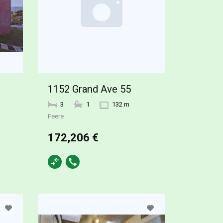
1152 Grand Ave 55
3
1
132 m
Feere
172,206 €