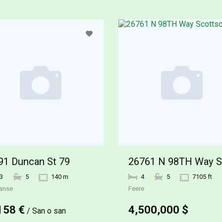
91 Duncan St 79
3
5
140 m
4
5
7105 ft
anse
Feere
158 €
4,500,000 $
/ San o san