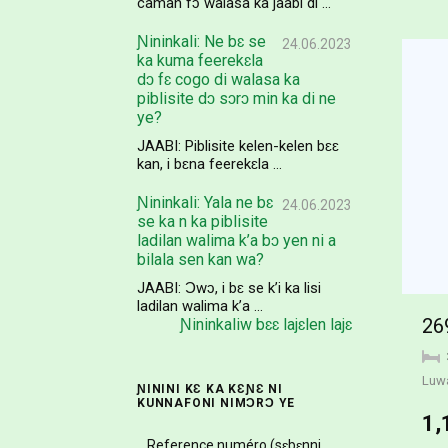
caman fɔ walasa ka jaabi di ...
Ɲininkali: Ne bɛ se
24.06.2023
ka kuma feerekɛla
dɔ fɛ cogo di walasa ka
piblisite dɔ sɔrɔ min ka di ne
ye?
JAABI: Piblisite kelen-kelen bɛɛ
kan, i bɛna feerekɛla ...
Ɲininkali: Yala ne bɛ
24.06.2023
se ka n ka piblisite
ladilan walima k’a bɔ yen ni a
bilala sen kan wa?
JAABI: Ɔwɔ, i bɛ se k’i ka lisi
ladilan walima k’a ...
26
Ɲininkaliw bɛɛ lajɛlen lajɛ
Luw
ƝININI KƐ KA KƐƝƐ NI
KUNNAFONI NIMƆRƆ YE
1,