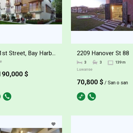
2209 Hanover St 88
101st Street, Bay Harbor Islands
e
3
3
139 m
Luwanse
190,000 $
70,800 $
/ San o san