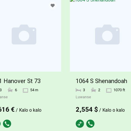
1 Hanover St 73
1064 S Shenandoah
3
6
54 m
3
2
1070 ft
anse
Luwanse
616 €
2,554 $
/ Kalo o kalo
/ Kalo o kalo