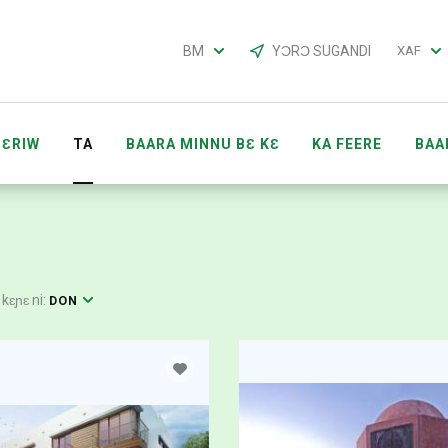
BM
YƆRƆ SUGANDI
XAF
ƐRIW
TA
BAARA MINNU BƐ KƐ
KA FEERE
BAA
 KƐRA
BAARAKƐLA ACCOUNTS
KOW LABƐNBAGA 
 kɛɲɛ ni:
DON