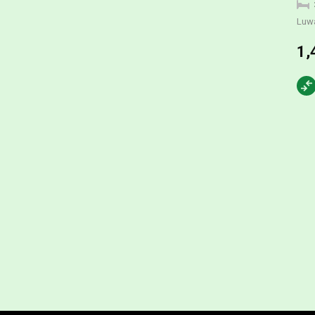
Luw
1,