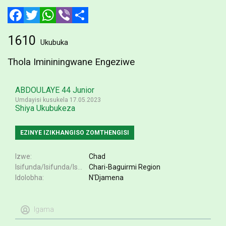
Facebook
Twitter
WhatsApp
Viber
Share
1610
Ukubuka
Thola Imininingwane Engeziwe
ABDOULAYE 44 Junior
Umdayisi kusukela 17.05.2023
Shiya Ukubukeza
EZINYE IZIKHANGISO ZOMTHENGISI
Izwe
Chad
Isifunda/Isifunda/Isifundazwe
Chari-Baguirmi Region
Idolobha
N'Djamena