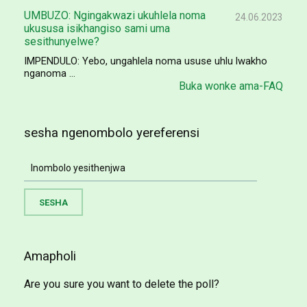
UMBUZO: Ngingakwazi ukuhlela noma
24.06.2023
ukususa isikhangiso sami uma
sesithunyelwe?
IMPENDULO: Yebo, ungahlela noma ususe uhlu lwakho
nganoma ...
Buka wonke ama-FAQ
sesha ngenombolo yereferensi
Amapholi
Are you sure you want to delete the poll?