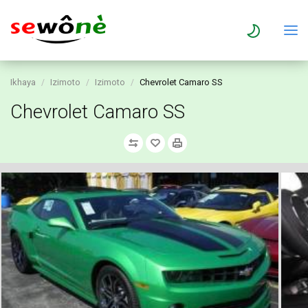
Ikhaya
Izimoto
Izimoto
Chevrolet Camaro SS
Chevrolet Camaro SS