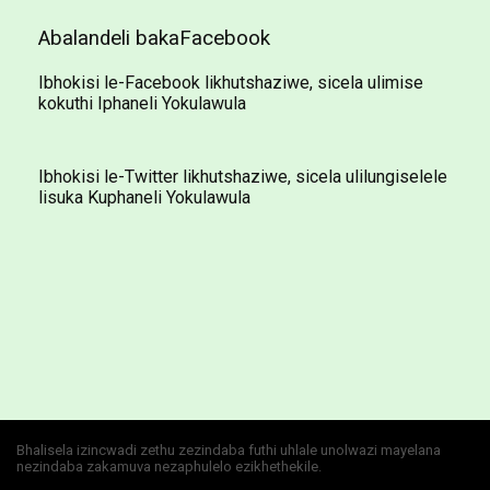
Abalandeli bakaFacebook
Ibhokisi le-Facebook likhutshaziwe, sicela ulimise
kokuthi Iphaneli Yokulawula
Ibhokisi le-Twitter likhutshaziwe, sicela ulilungiselele
lisuka Kuphaneli Yokulawula
Bhalisela izincwadi zethu zezindaba futhi uhlale unolwazi mayelana
nezindaba zakamuva nezaphulelo ezikhethekile.