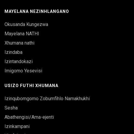
MAYELANA NEZINHLANGANO
Okusanda Kungezwa
Mayelana NATHI
Xhumana nathi
Izindaba
Izintandokazi
Imigomo Yesevisi
USIZO FUTHI XHUMANA
Izinqubomgomo Zobumfihlo Namakhukhi
Sesha
Abathengisi/Ama-ejenti
Izinkampani