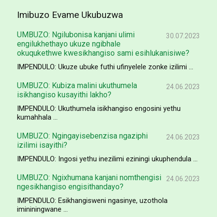
Imibuzo Evame Ukubuzwa
UMBUZO: Ngilubonisa kanjani ulimi
30.07.2023
engilukhethayo ukuze ngibhale
okuqukethwe kwesikhangiso sami esihlukanisiwe?
IMPENDULO: Ukuze ubuke futhi ufinyelele zonke izilimi ...
UMBUZO: Kubiza malini ukuthumela
24.06.2023
isikhangiso kusayithi lakho?
IMPENDULO: Ukuthumela isikhangiso engosini yethu
kumahhala ...
UMBUZO: Ngingayisebenzisa ngaziphi
24.06.2023
izilimi isayithi?
IMPENDULO: Ingosi yethu inezilimi eziningi ukuphendula ...
UMBUZO: Ngixhumana kanjani nomthengisi
24.06.2023
ngesikhangiso engisithandayo?
IMPENDULO: Esikhangisweni ngasinye, uzothola
imininingwane ...