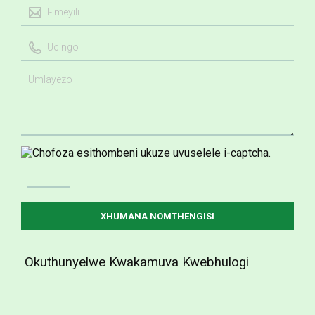
Okuthunyelwe Kwakamuva Kwebhulogi