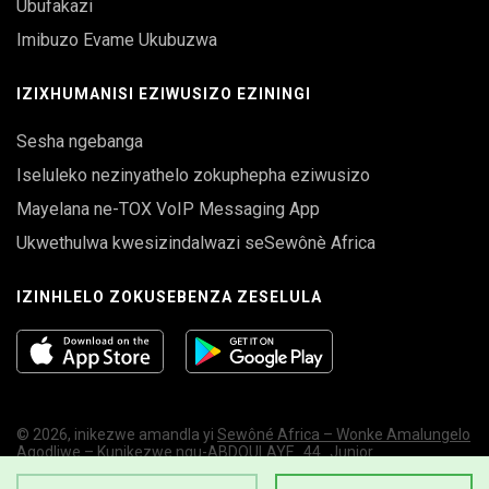
Ubufakazi
Imibuzo Evame Ukubuzwa
IZIXHUMANISI EZIWUSIZO EZININGI
Sesha ngebanga
Iseluleko nezinyathelo zokuphepha eziwusizo
Mayelana ne-TOX VoIP Messaging App
Ukwethulwa kwesizindalwazi seSewônè Africa
IZINHLELO ZOKUSEBENZA ZESELULA
© 2026, inikezwe amandla yi
Sewôné Africa – Wonke Amalungelo
Agodliwe – Kunikezwe ngu-ABDOULAYE_44_Junior