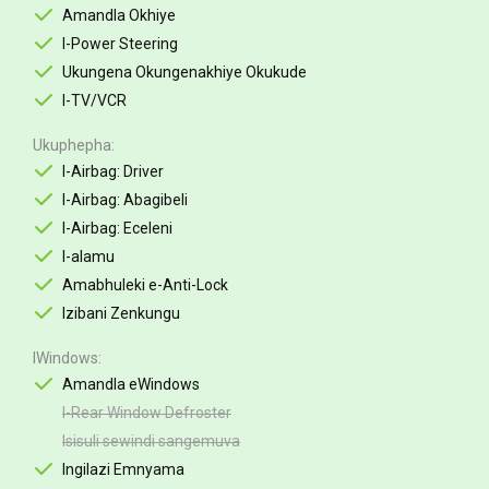
Amandla Okhiye
I-Power Steering
Ukungena Okungenakhiye Okukude
I-TV/VCR
Ukuphepha
I-Airbag: Driver
I-Airbag: Abagibeli
I-Airbag: Eceleni
I-alamu
Amabhuleki e-Anti-Lock
Izibani Zenkungu
IWindows
Amandla eWindows
I-Rear Window Defroster
Isisuli sewindi sangemuva
Ingilazi Emnyama