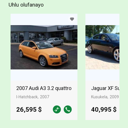
Uhlu olufanayo
2007 Audi A3 3.2 quattro
Jaguar XF Supe
I-Hatchback
2007
Kusukela
2009
26,595 $
40,995 $