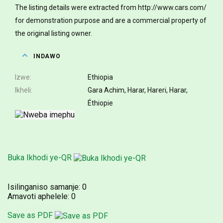
The listing details were extracted from http://www.cars.com/
for demonstration purpose and are a commercial property of
the original listing owner.
INDAWO
Izwe
Ethiopia
Ikheli
Gara Achim, Harar, Hareri, Harar,
Éthiopie
Buka Ikhodi ye-QR
Isilinganiso samanje:
0
Amavoti aphelele:
0
Save as PDF