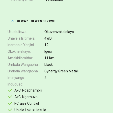
ULWAZI OLWENGEZIWE
Ukudluliswa
Okuzenzakalelayo
Shayela Isitimela
4WD
Inombolo Yenjini
12
Okokhelekayo
Igesi
Amakhilomitha
11 Km
Umbala Wangaphakathi
black
Umbala Wangaphandle
Synergy Green Metall
Iminyango
2
Induduzo
A/C: Ngaphambili
A/C: Ngemuva
I-Cruise Control
Uhlelo Lokuzulazula