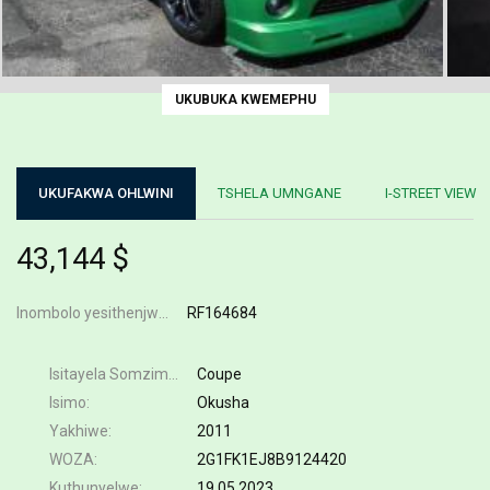
UKUBUKA KWEMEPHU
UKUFAKWA OHLWINI
TSHELA UMNGANE
I-STREET VIEW
43,144 $
Inombolo yesithenjwa
RF164684
Isitayela Somzimba
Coupe
Isimo
Okusha
Yakhiwe
2011
WOZA
2G1FK1EJ8B9124420
Kuthunyelwe
19.05.2023