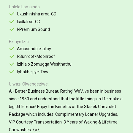
Uhlelo Lomsindo
Ukushintsha ama-CD
Isidlali se-CD
I-Premium Sound
Ezinye Izici
Amasondo e-alloy
I-Sunroof/Moonroof
Izihlalo Zomugqa Wesithathu
Iphakheji ye-Tow
Ulwazi Olwengeziwe
A+ Better Business Bureau Rating! We\\'ve been in business
since 1950 and understand that the little things in life make a
big difference! Enjoy the Benefits of the Stasek Chevrolet
Package which includes: Complimentary Loaner Upgrades,
VIP Courtesy Transportation, 3 Years of Waxing & Lifetime
Car washes. \\r\