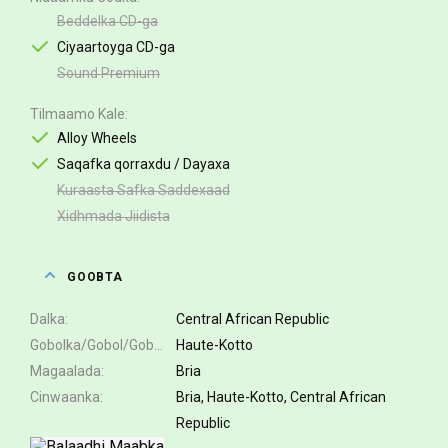
Beddelka CD-ga
Ciyaartoyga CD-ga
Sound Premium
Tilmaamo Kale
Alloy Wheels
Saqafka qorraxdu / Dayaxa
Kuraasta Safka Saddexaad
Xidhmada Jiidista
GOOBTA
Dalka
Central African Republic
Gobolka/Gobol/Gobol
Haute-Kotto
Magaalada
Bria
Cinwaanka
Bria, Haute-Kotto, Central African
Republic