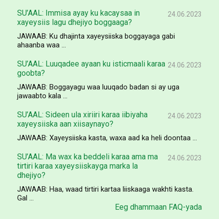
SU’AAL: Immisa ayay ku kacaysaa in
24.06.2023
xayeysiis lagu dhejiyo boggaaga?
JAWAAB: Ku dhajinta xayeysiiska boggayaga gabi
ahaanba waa ...
SU’AAL: Luuqadee ayaan ku isticmaali karaa
24.06.2023
goobta?
JAWAAB: Boggayagu waa luuqado badan si ay uga
jawaabto kala ...
SU’AAL: Sideen ula xiriiri karaa iibiyaha
24.06.2023
xayeysiiska aan xiisaynayo?
JAWAAB: Xayeysiiska kasta, waxa aad ka heli doontaa ...
SU’AAL: Ma wax ka beddeli karaa ama ma
24.06.2023
tirtiri karaa xayeysiiskayga marka la
dhejiyo?
JAWAAB: Haa, waad tirtiri kartaa liiskaaga wakhti kasta.
Gal ...
Eeg dhammaan FAQ-yada