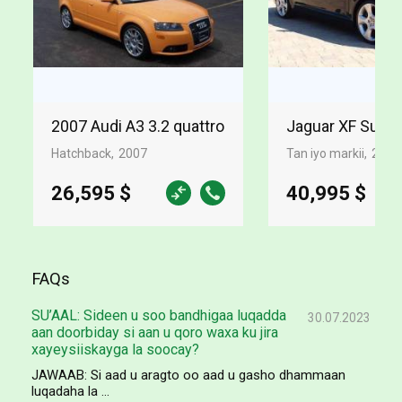
2007 Audi A3 3.2 quattro
Jaguar XF Supe
Hatchback
2007
Tan iyo markii
2009
26,595 $
40,995 $
FAQs
SU’AAL: Sideen u soo bandhigaa luqadda
30.07.2023
aan doorbiday si aan u qoro waxa ku jira
xayeysiiskayga la soocay?
JAWAAB: Si aad u aragto oo aad u gasho dhammaan
luqadaha la ...