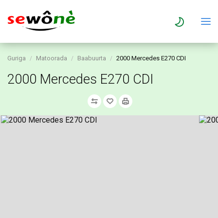
Guriga
Matoorada
Baabuurta
2000 Mercedes E270 CDI
2000 Mercedes E270 CDI