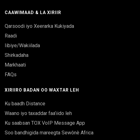
CAAWIMAAD & LA XIRIIR
Qarsoodi iyo Xeerarka Kukiyada
Raadi
Iibiye/Wakiilada
Shirkadaha
Markhaati
FAQs
XIRIIRO BADAN OO WAXTAR LEH
Ku baadh Distance
Waano iyo taxaddar faa’iido leh
Ku saabsan TOX VoIP Message App
Soo bandhigida mareegta Sewônè Africa