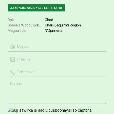
XAYEYSIISYADA KALE EE IIBIYAHA
Dalka
Chad
Gobolka/Gobol/Gobol
Chari-Baguirmi Region
Magaalada
N'Djamena