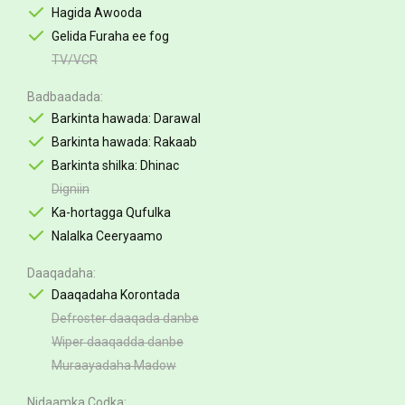
Hagida Awooda
Gelida Furaha ee fog
TV/VCR
Badbaadada
Barkinta hawada: Darawal
Barkinta hawada: Rakaab
Barkinta shilka: Dhinac
Digniin
Ka-hortagga Qufulka
Nalalka Ceeryaamo
Daaqadaha
Daaqadaha Korontada
Defroster daaqada danbe
Wiper daaqadda danbe
Muraayadaha Madow
Nidaamka Codka