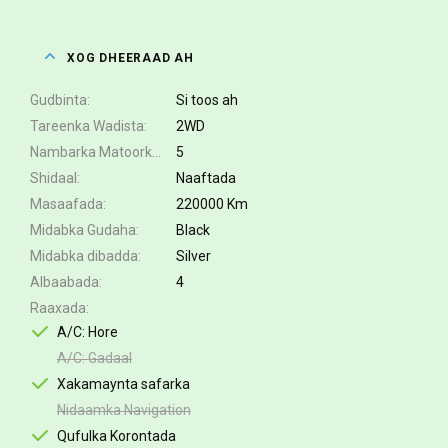
XOG DHEERAAD AH
Gudbinta
Si toos ah
Tareenka Wadista
2WD
Nambarka Matoorka
5
Shidaal
Naaftada
Masaafada
220000 Km
Midabka Gudaha
Black
Midabka dibadda
Silver
Albaabada
4
Raaxada
A/C: Hore
A/C: Gadaal
Xakamaynta safarka
Nidaamka Navigation
Qufulka Korontada