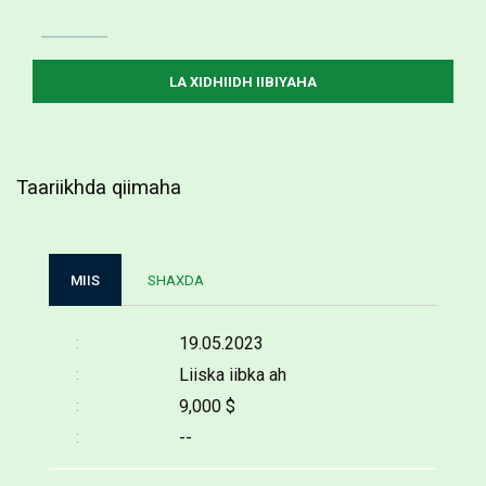
Taariikhda qiimaha
MIIS
SHAXDA
19.05.2023
Liiska iibka ah
9,000 $
--