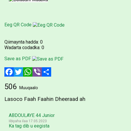
Eeg QR Code
Qiimaynta hadda:
0
Wadarta codadka:
0
Save as PDF
Facebook
Twitter
WhatsApp
Viber
Share
506
Muuqaalo
Lasoco Faah Faahin Dheeraad ah
ABDOULAYE 44 Junior
Iibiyaha ilaa 17.05.2023
Ka tag dib u eegista