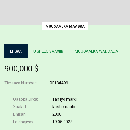
MUUQAALKA MAABKA
LIISKA
U SHEEG SAAXIIB
MUUQAALKA WADDADA
900,000 $
Tixraaca Number
RF134499
Qaabka Jirka
Tan iyo markii
Xaalad
la isticmaalo
Dhisan
2000
La dhajiyay
19.05.2023