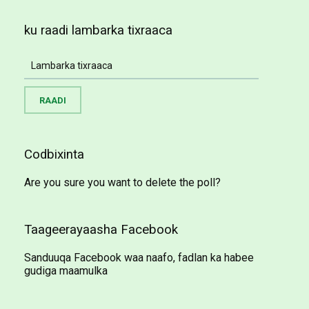
ku raadi lambarka tixraaca
Codbixinta
Are you sure you want to delete the poll?
Taageerayaasha Facebook
Sanduuqa Facebook waa naafo, fadlan ka habee
gudiga maamulka