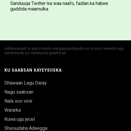
Sanduuqa Twitter-ka waa naafo, fadlan ka habee
guddida maamulka
Isdiiwaangeli si aad u hesho wargaysyadayada oo la soco wararkii ugu
dambeeyay iyo dalabyada gaarka ah.
KU SAABSAN XAYEYSIISKA
Dhawaan Lagu Daray
Nagu saabsan
Nala soo xiriir
Wararka
Kuwa ugu jecel
Shuruudaha Adeegga