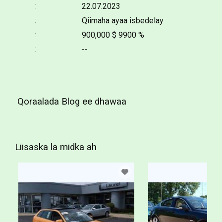
22.07.2023
Qiimaha ayaa isbedelay
900,000 $
9900 %
--
Qoraalada Blog ee dhawaa
Liisaska la midka ah