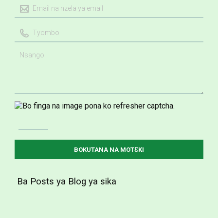
Ba Posts ya Blog ya sika