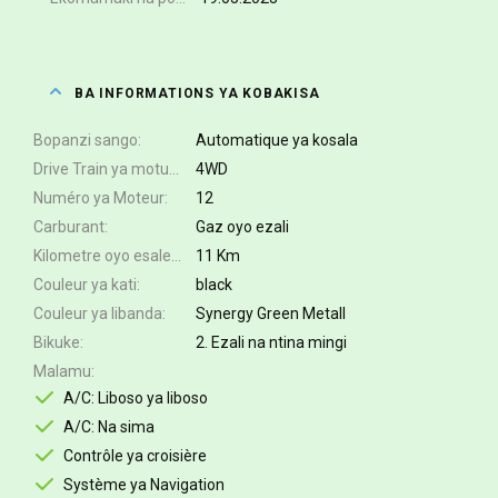
BA INFORMATIONS YA KOBAKISA
Bopanzi sango
Automatique ya kosala
Drive Train ya motuka
4WD
Numéro ya Moteur
12
Carburant
Gaz oyo ezali
Kilometre oyo esalemi
11 Km
Couleur ya kati
black
Couleur ya libanda
Synergy Green Metall
Bikuke
2. Ezali na ntina mingi
Malamu
A/C: Liboso ya liboso
A/C: Na sima
Contrôle ya croisière
Système ya Navigation