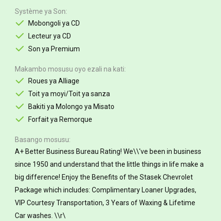
Système ya Son
Mobongoli ya CD
Lecteur ya CD
Son ya Premium
Makambo mosusu oyo ezali na kati
Roues ya Alliage
Toit ya moyi/Toit ya sanza
Bakiti ya Molongo ya Misato
Forfait ya Remorque
Basango mosusu
A+ Better Business Bureau Rating! We\\'ve been in business
since 1950 and understand that the little things in life make a
big difference! Enjoy the Benefits of the Stasek Chevrolet
Package which includes: Complimentary Loaner Upgrades,
VIP Courtesy Transportation, 3 Years of Waxing & Lifetime
Car washes. \\r\