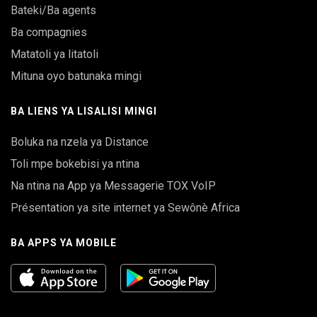
Bateki/Ba agents
Ba compagnies
Matatoli ya litatoli
Mituna oyo batunaka mingi
BA LIENS YA LISALISI MINGI
Boluka na nzela ya Distance
Toli mpe bokebisi ya ntina
Na ntina na App ya Messagerie TOX VoIP
Présentation ya site internet ya Sewônè Africa
BA APPS YA MOBILE