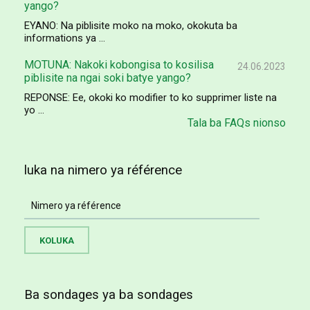
yango?
EYANO: Na piblisite moko na moko, okokuta ba
informations ya ...
MOTUNA: Nakoki kobongisa to kosilisa
24.06.2023
piblisite na ngai soki batye yango?
REPONSE: Ee, okoki ko modifier to ko supprimer liste na
yo ...
Tala ba FAQs nionso
luka na nimero ya référence
Ba sondages ya ba sondages