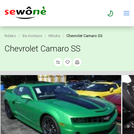
Ndako
Ba moteurs
Mituka
Chevrolet Camaro SS
Chevrolet Camaro SS