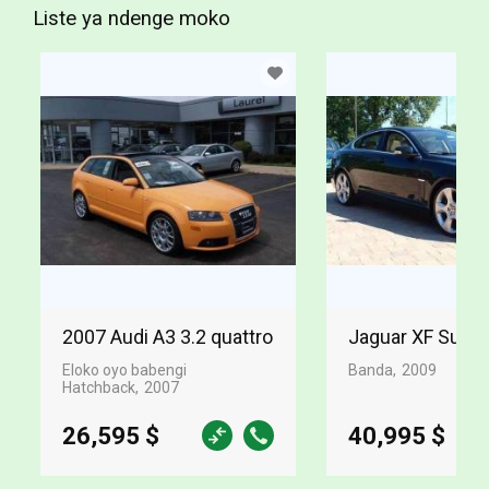
Liste ya ndenge moko
2007 Audi A3 3.2 quattro
Jaguar XF Supe
Eloko oyo babengi
Banda
2009
Hatchback
2007
26,595 $
40,995 $