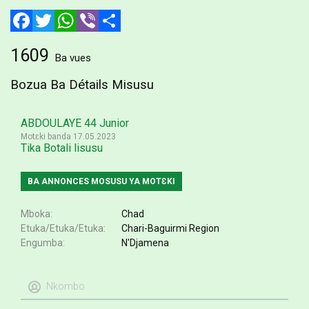
Facebook
Twitter
WhatsApp
Viber
Share
1609
Ba vues
Bozua Ba Détails Misusu
ABDOULAYE 44 Junior
Motɛki banda 17.05.2023
Tika Botali lisusu
BA ANNONCES MOSUSU YA MOTƐKI
Mboka
Chad
Etuka/Etuka/Etuka
Chari-Baguirmi Region
Engumba
N'Djamena