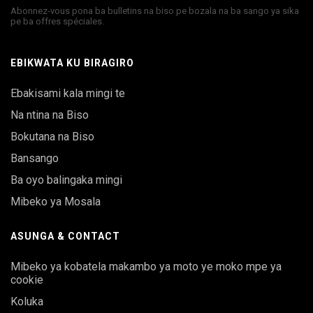
Abonnez-vous pona ba bulletins na biso pe bozala na ba sango ya sika
pe ba offres spéciales.
EBIKWATA KU BIRAGIRO
Ebakisami kala mingi te
Na ntina na Biso
Bokutana na Biso
Bansango
Ba oyo balingaka mingi
Mibeko ya Mosala
ASUNGA & CONTACT
Mibeko ya kobatela makambo ya moto ye moko mpe ya
cookie
Koluka