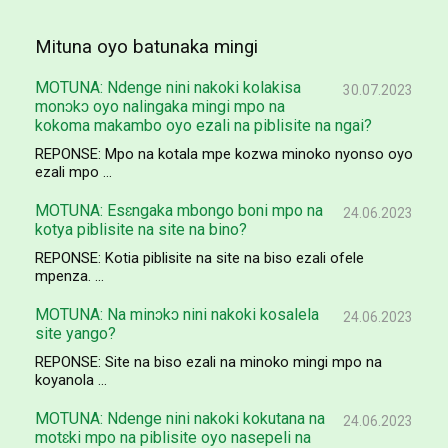
Mituna oyo batunaka mingi
MOTUNA: Ndenge nini nakoki kolakisa
30.07.2023
monɔkɔ oyo nalingaka mingi mpo na
kokoma makambo oyo ezali na piblisite na ngai?
REPONSE: Mpo na kotala mpe kozwa minoko nyonso oyo
ezali mpo ...
MOTUNA: Esɛngaka mbongo boni mpo na
24.06.2023
kotya piblisite na site na bino?
REPONSE: Kotia piblisite na site na biso ezali ofele
mpenza. ...
MOTUNA: Na minɔkɔ nini nakoki kosalela
24.06.2023
site yango?
REPONSE: Site na biso ezali na minoko mingi mpo na
koyanola ...
MOTUNA: Ndenge nini nakoki kokutana na
24.06.2023
motɛki mpo na piblisite oyo nasepeli na