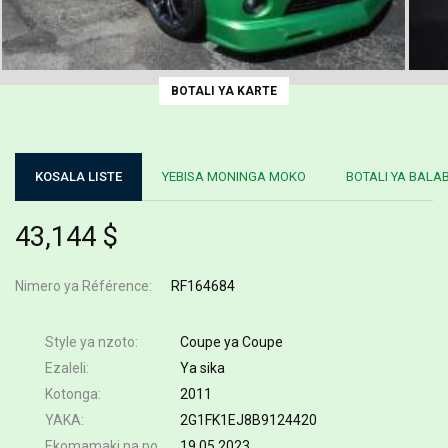
BOTALI YA KARTE
KOSALA LISTE
YEBISA MONINGA MOKO
BOTALI YA BALA
43,144 $
Nimero ya Référence
RF164684
Style ya nzoto
Coupe ya Coupe
Ezaleli
Ya sika
Kotonga
2011
YAKA
2G1FK1EJ8B9124420
Ekomamaki na poste
19.05.2023