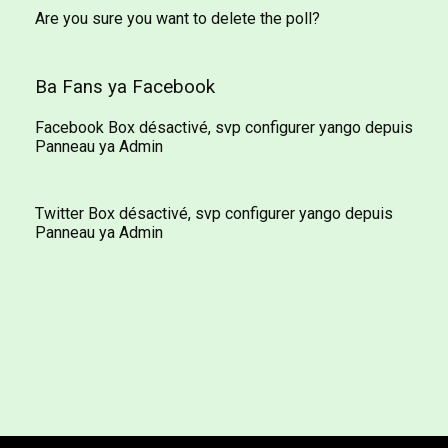
Are you sure you want to delete the poll?
Ba Fans ya Facebook
Facebook Box désactivé, svp configurer yango depuis
Panneau ya Admin
Twitter Box désactivé, svp configurer yango depuis
Panneau ya Admin