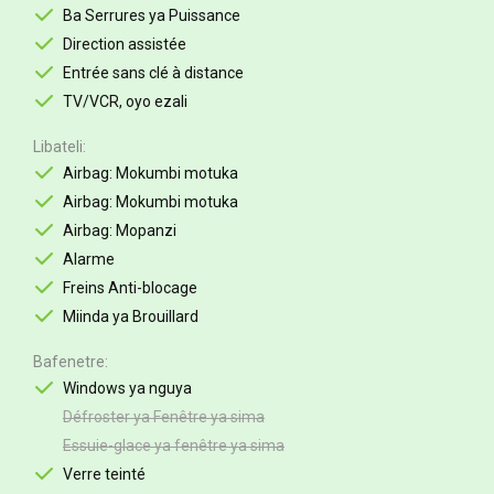
Ba Serrures ya Puissance
Direction assistée
Entrée sans clé à distance
TV/VCR, oyo ezali
Libateli
Airbag: Mokumbi motuka
Airbag: Mokumbi motuka
Airbag: Mopanzi
Alarme
Freins Anti-blocage
Miinda ya Brouillard
Bafenetre
Windows ya nguya
Défroster ya Fenêtre ya sima
Essuie-glace ya fenêtre ya sima
Verre teinté