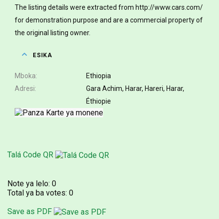
The listing details were extracted from http://www.cars.com/
for demonstration purpose and are a commercial property of
the original listing owner.
ESIKA
Mboka
Ethiopia
Adresi
Gara Achim, Harar, Hareri, Harar,
Éthiopie
Talá Code QR
Note ya lelo:
0
Total ya ba votes:
0
Save as PDF