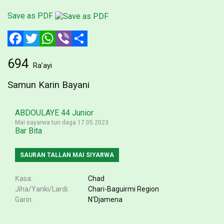
Save as PDF
Facebook
Twitter
WhatsApp
Viber
Share
694
Ra’ayi
Samun Karin Bayani
ABDOULAYE 44 Junior
Mai sayarwa tun daga 17.05.2023
Bar Bita
SAURAN TALLAN MAI SIYARWA
Ƙasa
Chad
Jiha/Yanki/Lardi
Chari-Baguirmi Region
Garin
N'Djamena