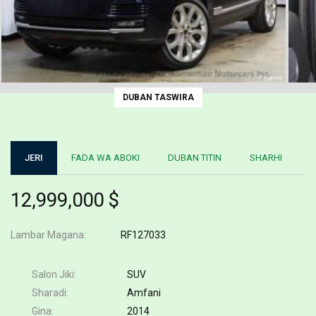
DUBAN TASWIRA
JERI
FADA WA ABOKI
DUBAN TITIN
SHARHI
12,999,000 $
Lambar Magana
RF127033
Salon Jiki
SUV
Sharadi
Amfani
Gina
2014