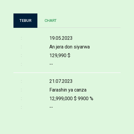
TEBUR
CHART
19.05.2023
An jera don siyarwa
129,990 $
--
21.07.2023
Farashin ya canza
12,999,000 $
9900 %
--