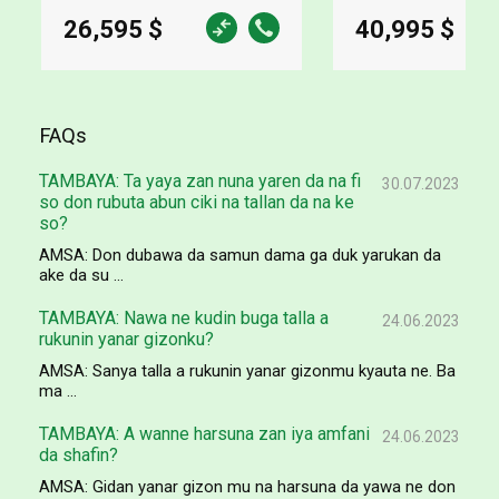
26,595 $
40,995 $
FAQs
TAMBAYA: Ta yaya zan nuna yaren da na fi
30.07.2023
so don rubuta abun ciki na tallan da na ke
so?
AMSA: Don dubawa da samun dama ga duk yarukan da
ake da su ...
TAMBAYA: Nawa ne kudin buga talla a
24.06.2023
rukunin yanar gizonku?
AMSA: Sanya talla a rukunin yanar gizonmu kyauta ne. Ba
ma ...
TAMBAYA: A wanne harsuna zan iya amfani
24.06.2023
da shafin?
AMSA: Gidan yanar gizon mu na harsuna da yawa ne don