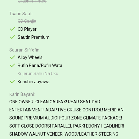
Gilashin Tinted
Tsarin Sauti
CD Canjin
CD Player
Sautin Premium
Sauran Siffofin
Alloy Wheels
Rufin Rana/Rufin Wata
Kujerun Sahu Na Uku
Kunshin Juyawa
Ƙarin Bayani
ONE OWNER! CLEAN CARFAX! REAR SEAT DVD
ENTERTAINMENT! ADAPTIVE CRUISE CONTROL! MERIDIAN
SOUND PREMIUM AUDIO! FOUR ZONE CLIMATE PACKAGE!
SOFT CLOSE DOORS! PARALLEL PARK! EBONY HEADLINER!
SHADOW WALNUT VENEER! WOOD/LEATHER STEERING