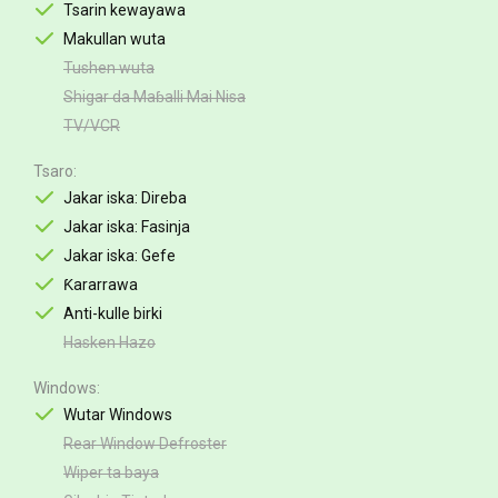
Tsarin kewayawa
Makullan wuta
Tushen wuta
Shigar da Maɓalli Mai Nisa
TV/VCR
Tsaro
Jakar iska: Direba
Jakar iska: Fasinja
Jakar iska: Gefe
Ƙararrawa
Anti-kulle birki
Hasken Hazo
Windows
Wutar Windows
Rear Window Defroster
Wiper ta baya