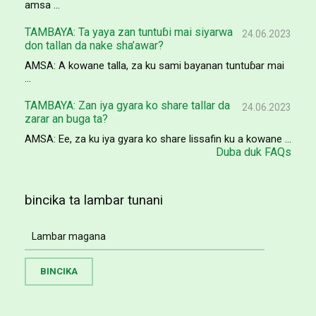
amsa ...
TAMBAYA: Ta yaya zan tuntuɓi mai siyarwa
24.06.2023
don tallan da nake sha’awar?
AMSA: A kowane talla, za ku sami bayanan tuntuɓar mai
...
TAMBAYA: Zan iya gyara ko share tallar da
24.06.2023
zarar an buga ta?
AMSA: Ee, za ku iya gyara ko share lissafin ku a kowane ...
Duba duk FAQs
bincika ta lambar tunani