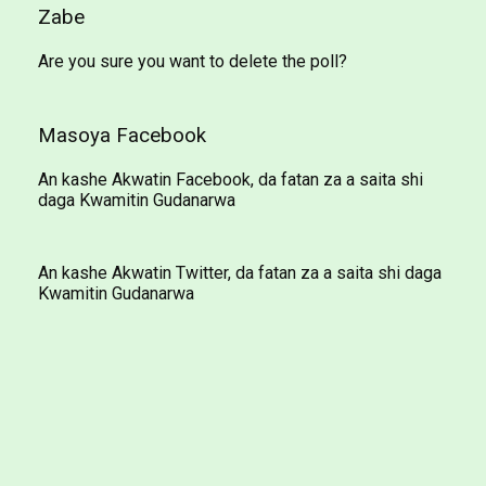
Zabe
Are you sure you want to delete the poll?
Masoya Facebook
An kashe Akwatin Facebook, da fatan za a saita shi
daga Kwamitin Gudanarwa
An kashe Akwatin Twitter, da fatan za a saita shi daga
Kwamitin Gudanarwa