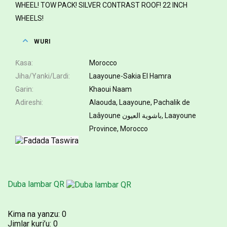
WHEEL! TOW PACK! SILVER CONTRAST ROOF! 22 INCH
WHEELS!
WURI
Ƙasa
Morocco
Jiha/Yanki/Lardi
Laayoune-Sakia El Hamra
Garin
Khaoui Naam
Adireshi
Alaouda, Laayoune, Pachalik de
Laâyoune باشوية العيون, Laayoune
Province, Morocco
Duba lambar QR
Kima na yanzu:
0
Jimlar kuri’u:
0