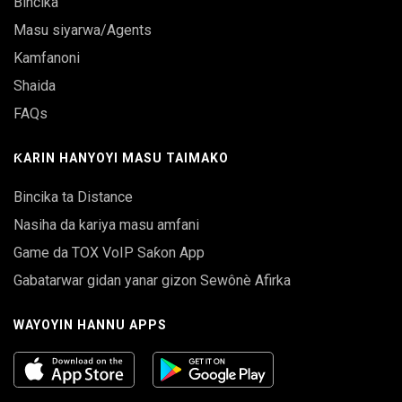
Bincika
Masu siyarwa/Agents
Kamfanoni
Shaida
FAQs
ƘARIN HANYOYI MASU TAIMAKO
Bincika ta Distance
Nasiha da kariya masu amfani
Game da TOX VoIP Saƙon App
Gabatarwar gidan yanar gizon Sewônè Afirka
WAYOYIN HANNU APPS