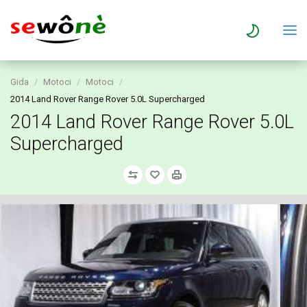
Gida
Motoci
Motoci
2014 Land Rover Range Rover 5.0L Supercharged
2014 Land Rover Range Rover 5.0L
Supercharged