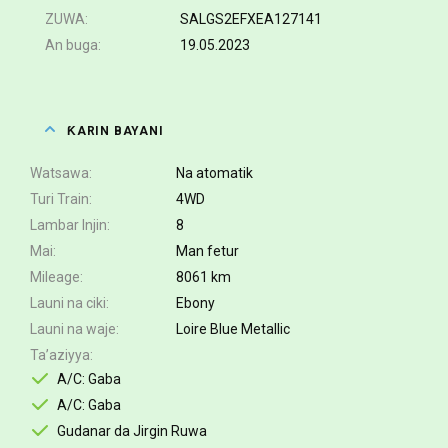
ZUWA
SALGS2EFXEA127141
An buga
19.05.2023
ƘARIN BAYANI
Watsawa
Na atomatik
Turi Train
4WD
Lambar Injin
8
Mai
Man fetur
Mileage
8061 km
Launi na ciki
Ebony
Launi na waje
Loire Blue Metallic
Ta’aziyya
A/C: Gaba
A/C: Gaba
Gudanar da Jirgin Ruwa