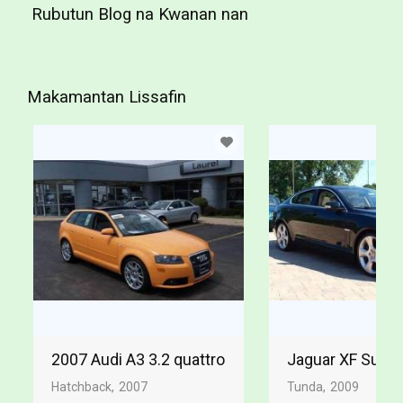
Rubutun Blog na Kwanan nan
Makamantan Lissafin
2007 Audi A3 3.2 quattro
Jaguar XF Supe
Hatchback
2007
Tunda
2009