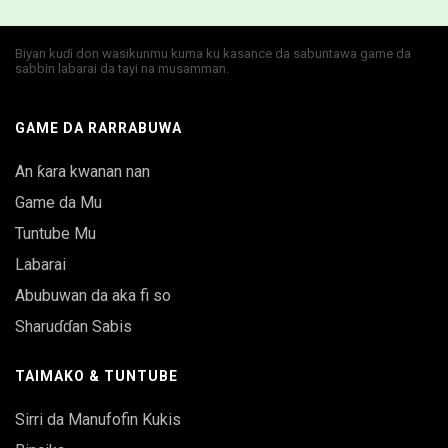
Biyan kuɗi don wasikunmu kuma ku kasance da sabuntawa game da
sabbin labarai da tayi na musamman.
GAME DA RARRABUWA
An ƙara kwanan nan
Game da Mu
Tuntube Mu
Labarai
Abubuwan da aka fi so
Sharuɗɗan Sabis
TAIMAKO & TUNTUBE
Sirri da Manufofin Kukis