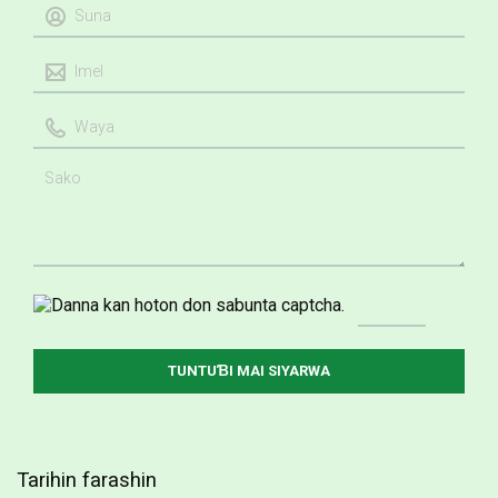
Tarihin farashin