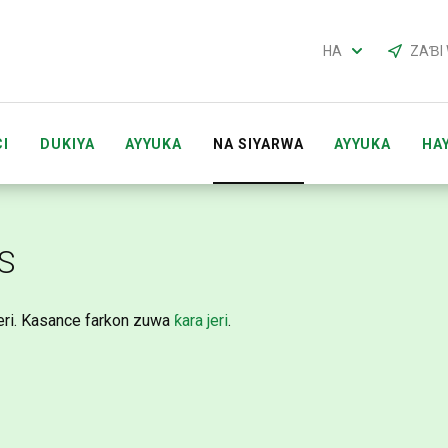
HA
ZAƁI
I
DUKIYA
AYYUKA
NA SIYARWA
AYYUKA
HA
CI ACCOUNTS
MAI SHIRYA TARON ACCOUNTS
GABAT
S
eri. Kasance farkon zuwa
ƙara jeri
.