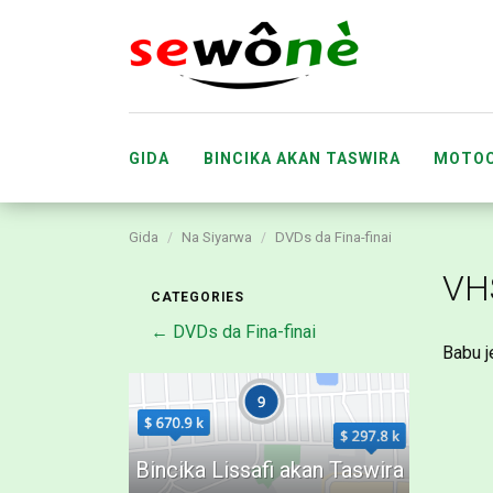
GIDA
BINCIKA AKAN TASWIRA
MOTOC
Gida
Na Siyarwa
DVDs da Fina-finai
ABUBUWAN DA SUKA FARU
MA’AIKA
VH
CATEGORIES
← DVDs da Fina-finai
Babu j