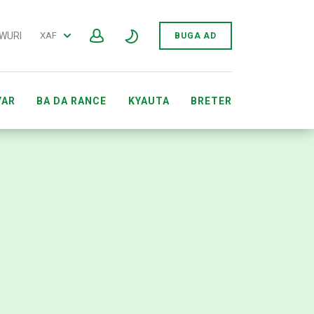
 WURI
XAF
BUGA AD
YAR
BA DA RANCE
KYAUTA
BRETER
ARWAR GIDAN YANAR GIZON SEWÔNÈ AFIRKA