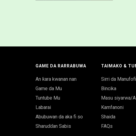
GAME DA RARRABUWA
TAIMAKO & TU
An ƙara kwanan nan
Sirri da Manufof
Game da Mu
Bincika
Tuntube Mu
Masu siyarwa/A
Labarai
Kamfanoni
Abubuwan da aka fi so
Shaida
Sharuɗɗan Sabis
FAQs