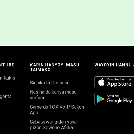
NTUBE
ƘARIN HANYOYI MASU
WAYOYIN HANNU
TAIMAKO
in Kukis
Bincika ta Distance
Nasiha da kariya masu
gents
amfani
Game da TOX VoIP Saƙon
App
Gabatarwar gidan yanar
gizon Sewônè Afirka