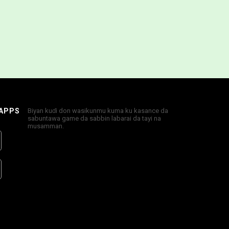
 APPS
Biyan kuɗi don wasikunmu kuma ku kasance da
sabuntawa game da sabbin labarai da tayi na
musamman.